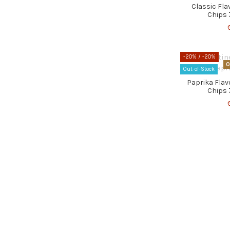
Classic Fl
Chips 
-20%
/ -20%
O
Out-of-Stock
Paprika Fla
Chips 