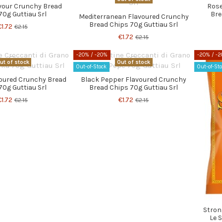
avour Crunchy Bread
Rose
70g Guttiau Srl
Bre
Mediterranean Flavoured Crunchy
Bread Chips 70g Guttiau Srl
€1.72
€2.15
€1.72
€2.15
-20%
/ -20%
-20%
/ -
ut of stock
Out of stock
Out-of-Stock
Out-of-St
voured Crunchy Bread
Black Pepper Flavoured Crunchy
70g Guttiau Srl
Bread Chips 70g Guttiau Srl
€1.72
€1.72
€2.15
€2.15
Stron
Le S