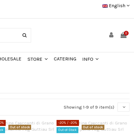
English
0
OLESALE
CATERING
STORE
INFO
Showing 1-9 of 9 item(s)
20%
-20%
/ -20%
Out of stock
Out of stock
ock
Out-of-Stock