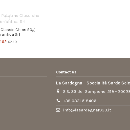
 Classic Chips 90g
rrantica Srl
1.92
€2.40
Contact us
La Sardegna - Specialità Sarde Sel
S.S. 33 del Sempione, 219 - 20028
+39 0331 518406
info@lasardegna1930.it