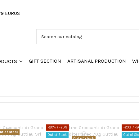
79 EUROS
GIFT SECTION
ARTISANAL PRODUCTION
WH
RODUCTS
-20%
/ -20%
-20%
/ -
ut of stock
Out-of-Stock
Out-of-St
Out of stock