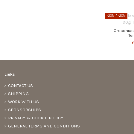
-20%
/ -20%
Crocchias
Te
€
Links
CONTACT US
SHIPPING
WORK WITH US
SPONSORSHIPS
PRIVACY & COOKIE POLICY
GENERAL TERMS AND CONDITIONS