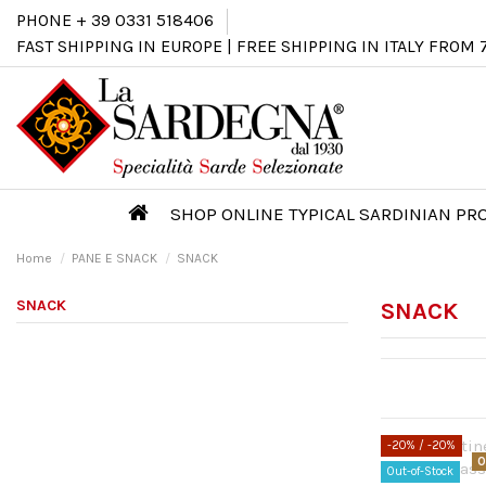
PHONE + 39 0331 518406
FAST SHIPPING IN EUROPE | FREE SHIPPING IN ITALY FROM 
SHOP ONLINE TYPICAL SARDINIAN P
Home
PANE E SNACK
SNACK
SNACK
SNACK
-20%
/ -20%
O
Out-of-Stock