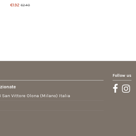
€1.92
€2.40
Follow us
ezionate
 San Vittore Olona (Milano) Italia