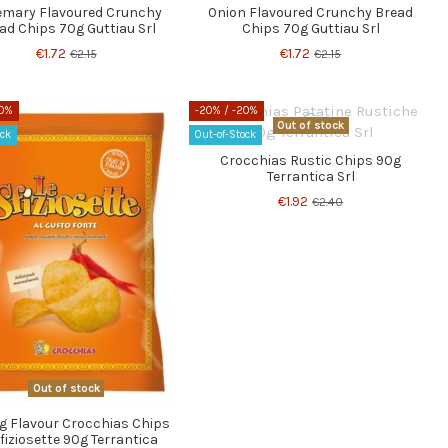
mary Flavoured Crunchy
Onion Flavoured Crunchy Bread
ad Chips 70g Guttiau Srl
Chips 70g Guttiau Srl
€1.72
€1.72
€2.15
€2.15
20%
-20%
/ -20%
Out of stock
ock
Out-of-Stock
Crocchias Rustic Chips 90g
Terrantica Srl
€1.92
€2.40
Out of stock
g Flavour Crocchias Chips
fiziosette 90g Terrantica