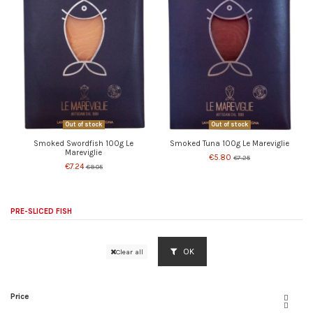
Out of stock
Out of stock
Smoked Swordfish 100g Le
Smoked Tuna 100g Le Mareviglie
Mareviglie
€5.80
€7.25
€7.24
€9.05
PRE-SLICED FISH
OK
Clear all
Price

