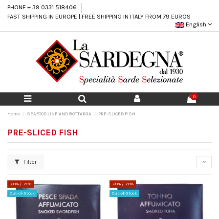
PHONE + 39 0331 518406
FAST SHIPPING IN EUROPE | FREE SHIPPING IN ITALY FROM 79 EUROS
English
0
Home
SEAFOOD LINE AND BOTTARGA
PRE-SLICED FISH
PRE-SLICED FISH
Filter
-20%
/ -20%
-20%
/ -20%
Out-of-Stock
Out-of-Stock