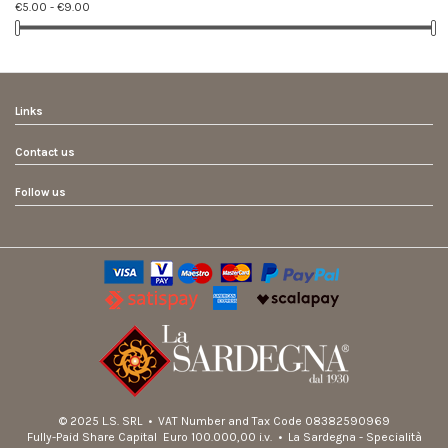
€5.00 - €9.00
Links
Contact us
Follow us
© 2025 L.S. SRL • VAT Number and Tax Code 08382590969
Fully-Paid Share Capital Euro 100.000,00 i.v. • La Sardegna - Specialità