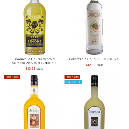
Out of stock
Limoncello Liqueur Vento di
Corbezzolo Liqueur 30% 70cl Rau
Scirocco 28% 70cl Lucrezio R.
€12.92
€16.15
€12.92
€16.15
-20%
/ -20%
-20%
/ -20%
Out-of-Stock