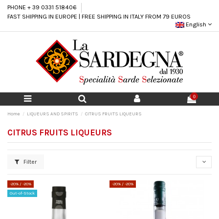
PHONE + 39 0331 518406
FAST SHIPPING IN EUROPE | FREE SHIPPING IN ITALY FROM 79 EUROS
English
0
Home
LIQUEURS AND SPIRITS
CITRUS FRUITS LIQUEURS
CITRUS FRUITS LIQUEURS
Filter
-20%
/ -20%
-20%
/ -20%
Out-of-Stock