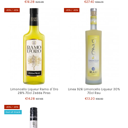
€16.28
€27.40
€20.35
€34.25
-20%
/ -20%
-20%
/ -20%
Limoncello Liqueur Ramo d`Oro
Linea 926 Limoncello Liqueur 30%
28% 70cl Zedda Piras
70cl Rau
€14.28
€13.20
€17.85
€16.50
-20%
/ -20%
Out-of-Stock