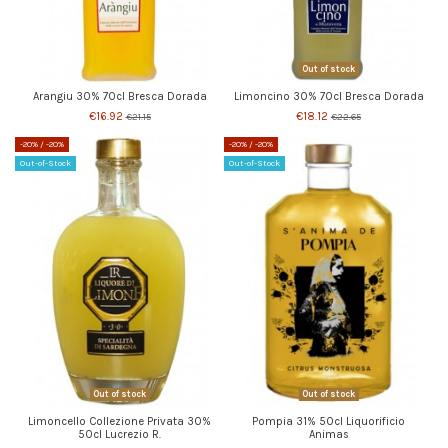
Out of stock
Arangiu 30% 70cl Bresca Dorada
Limoncino 30% 70cl Bresca Dorada
€16.92
€18.12
€21.15
€22.65
-20%
/ -20%
-20%
/ -20%
Out-of-Stock
Out-of-Stock
Out of stock
Out of stock
Limoncello Collezione Privata 30%
Pompia 31% 50cl Liquorificio
50cl Lucrezio R.
Animas