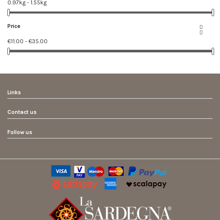
0.97kg - 1.55kg
Price


€11.00 - €35.00
Links
Contact us
Follow us