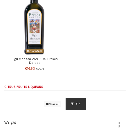
Out of stock
Figu Morisca 25% 50cl Bresca
Dorada
€16.60
€20.75
CITRUS FRUITS LIQUEURS
OK
Clear all
Weight

