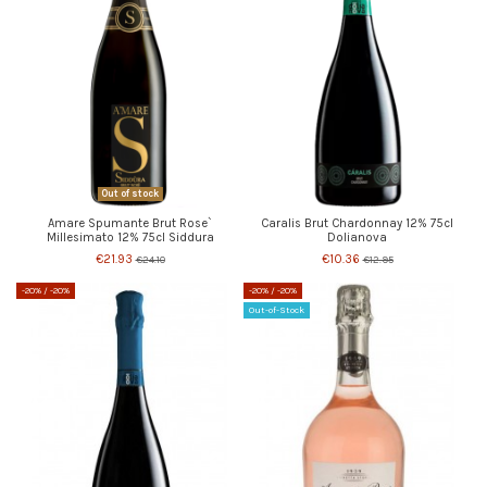
Out of stock
Amare Spumante Brut Rose`
Caralis Brut Chardonnay 12% 75cl
Millesimato 12% 75cl Siddura
Dolianova
€21.93
€10.36
€24.10
€12.95
-20%
/ -20%
-20%
/ -20%
Out-of-Stock