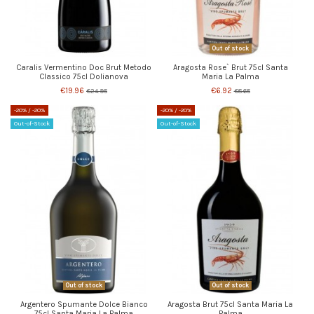
Out of stock
Caralis Vermentino Doc Brut Metodo
Aragosta Rose` Brut 75cl Santa
Classico 75cl Dolianova
Maria La Palma
€19.96
€6.92
€24.95
€8.65
-20%
/ -20%
-20%
/ -20%
Out-of-Stock
Out-of-Stock
Out of stock
Out of stock
Argentero Spumante Dolce Bianco
Aragosta Brut 75cl Santa Maria La
75cl Santa Maria La Palma
Palma