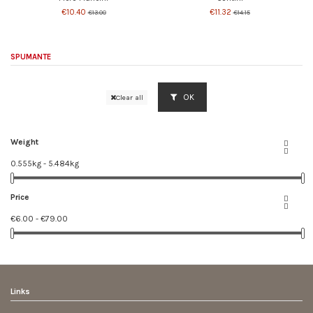
€10.40
€11.32
€13.00
€14.15
SPUMANTE
OK
Clear all
Weight


0.555kg - 5.484kg
Price


€6.00 - €79.00
Links