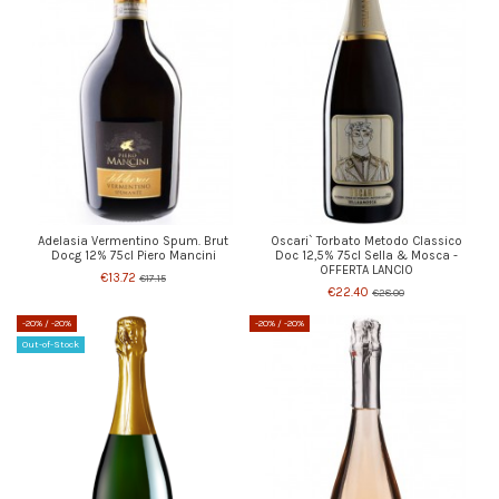
Adelasia Vermentino Spum. Brut
Oscari` Torbato Metodo Classico
Docg 12% 75cl Piero Mancini
Doc 12,5% 75cl Sella & Mosca -
OFFERTA LANCIO
€13.72
€17.15
€22.40
€28.00
-20%
/ -20%
-20%
/ -20%
Out-of-Stock