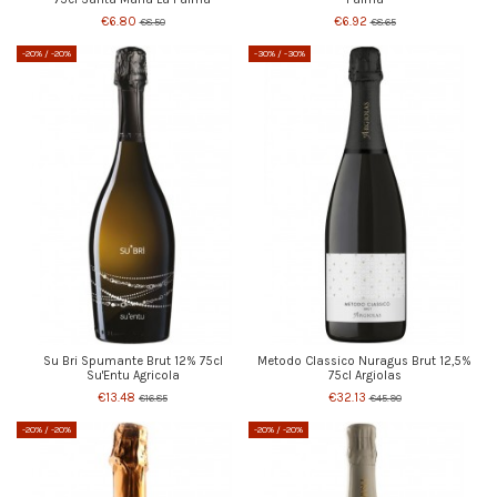
€6.80
€6.92
€8.50
€8.65
-20%
/ -20%
-30%
/ -30%
Su Bri Spumante Brut 12% 75cl
Metodo Classico Nuragus Brut 12,5%
Su'Entu Agricola
75cl Argiolas
€13.48
€32.13
€16.85
€45.90
-20%
/ -20%
-20%
/ -20%