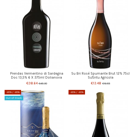
Prendas Vermentino di Sardegna
Su Bri Rosé Spumante Brut 12% 75cl
Doc 13,5% 6 X 375ml Dolianova
Su'Entu Agricola
€38.64
€13.48
€48.30
€16.85
-20%
/ -20%
-20%
/ -20%
Out-of-Stock