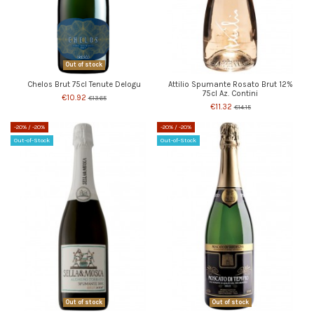
Out of stock
Chelos Brut 75cl Tenute Delogu
Attilio Spumante Rosato Brut 12%
75cl Az. Contini
€10.92
€13.65
€11.32
€14.15
-20%
/ -20%
-20%
/ -20%
Out-of-Stock
Out-of-Stock
Out of stock
Out of stock