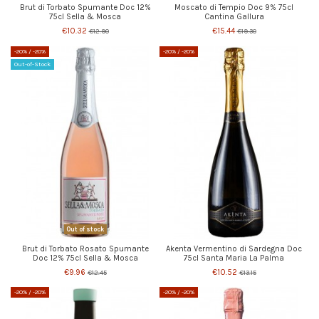
Brut di Torbato Spumante Doc 12%
Moscato di Tempio Doc 9% 75cl
75cl Sella & Mosca
Cantina Gallura
€10.32
€15.44
€12.90
€19.30
-20%
/ -20%
-20%
/ -20%
Out-of-Stock
Out of stock
Brut di Torbato Rosato Spumante
Akenta Vermentino di Sardegna Doc
Doc 12% 75cl Sella & Mosca
75cl Santa Maria La Palma
€9.96
€10.52
€12.45
€13.15
-20%
/ -20%
-20%
/ -20%