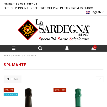
PHONE + 39 0331 518406
FAST SHIPPING IN EUROPE | FREE SHIPPING IN ITALY FROM 79 EUROS
English
0
Home
WINES
SPUMANTE
SPUMANTE
Filter
-9%
/ -9%
-20%
/ -20%
Out-of-Stock