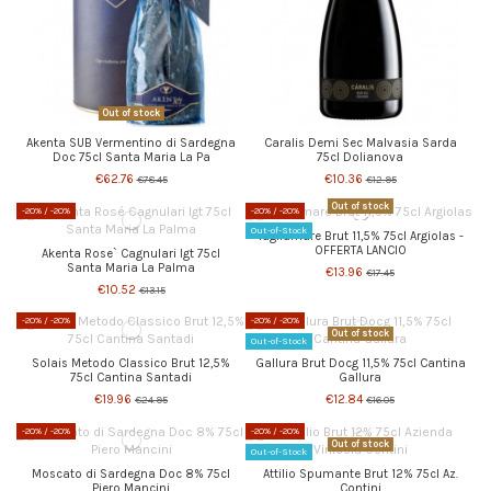
Out of stock
Akenta SUB Vermentino di Sardegna
Caralis Demi Sec Malvasia Sarda
Doc 75cl Santa Maria La Pa
75cl Dolianova
€62.76
€10.36
€78.45
€12.95
Out of stock
-20%
/ -20%
-20%
/ -20%
Out-of-Stock
Tagliamare Brut 11,5% 75cl Argiolas -
OFFERTA LANCIO
Akenta Rose` Cagnulari Igt 75cl
Santa Maria La Palma
€13.96
€17.45
€10.52
€13.15
-20%
/ -20%
-20%
/ -20%
Out of stock
Out-of-Stock
Solais Metodo Classico Brut 12,5%
Gallura Brut Docg 11,5% 75cl Cantina
75cl Cantina Santadi
Gallura
€19.96
€12.84
€24.95
€16.05
-20%
/ -20%
-20%
/ -20%
Out of stock
Out-of-Stock
Moscato di Sardegna Doc 8% 75cl
Attilio Spumante Brut 12% 75cl Az.
Piero Mancini
Contini